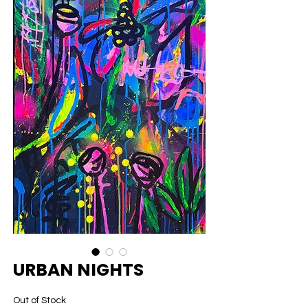
URBAN NIGHTS
Out of Stock