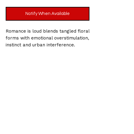
Notify When Available
Romance is loud blends tangled floral
forms with emotional overstimulation,
instinct and urban interference.
Size : 19.7 x 39.4 inches / 50 x 100cm
(approx)
Medium: Acrylic paint, spray paint and
oil stick on canvas
Date: 2026
Signed by Krystle Gohel on the
reverse.
Worldwide shipping and insurance
included.