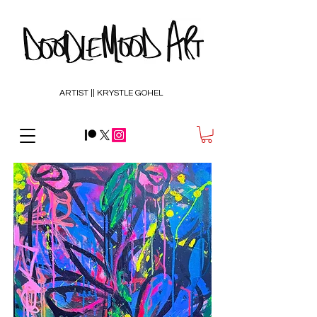
ARTIST || KRYSTLE GOHEL