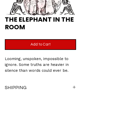
THE ELEPHANT IN THE
ROOM
Add to Cart
Looming, unspoken, impossible to
ignore. Some truths are heavier in
silence than words could ever be.
An exclusive piece, not featured in
Little Book of Love- a story beyond
SHIPPING
the pages.
There may be a chance when ordering
10 x 10 Inches
different items from this collection that
Printed on giclee archival matte
items may need to be packaged
velvet paper 280gsm