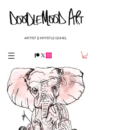
ARTIST || KRYSTLE GOHEL