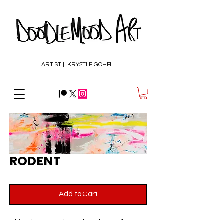
ARTIST || KRYSTLE GOHEL
RODENT
Add to Cart