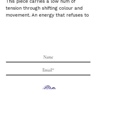
This piece carries a low hum of
tension through shifting colour and
movement. An energy that refuses to
settle.
Size : 39.4 x 11.8 inches / 100 X 30cm
Medium: Mixed media- Acrylic, spray
paint and pen on canvas. Gloss
varnish finish.
Date: 2023
Signed by Krystle Gohel on the
reverse.
Worldwide shipping and insurance
included.
Subscribe
Supplied rolled for safe international
shipping unless otherwise requested.