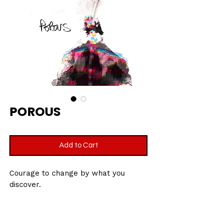
POROUS
Add to Cart
Courage to change by what you
discover.
Printed on velvet etching art paper,
270gsm