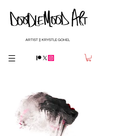
ARTIST || KRYSTLE GOHEL