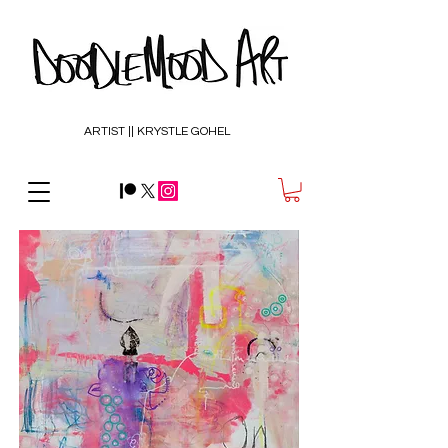
ARTIST || KRYSTLE GOHEL