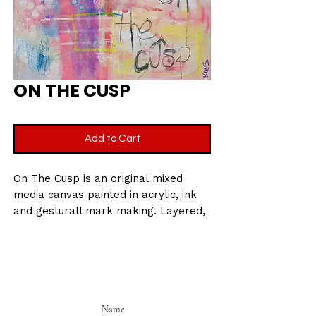
ON THE CUSP
Add to Cart
On The Cusp is an original mixed
media canvas painted in acrylic, ink
and gesturall mark making. Layered,
instinctive and built on raw
energy. This piece captures the
feeling of standing on the edge of
the unknown. Bold colour collidies
with handwritten fragments and
expressive brushwork to create