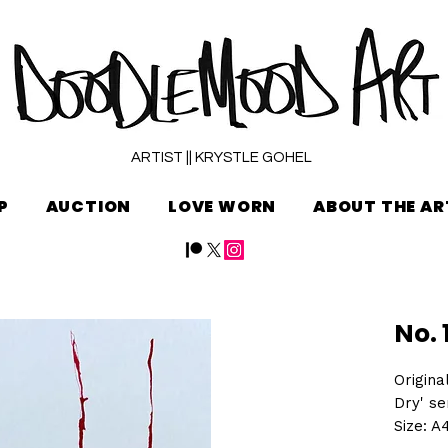
ARTIST || KRYSTLE GOHEL
P
AUCTION
LOVE WORN
ABOUT THE AR
No. 
Origina
Dry' se
Size: A