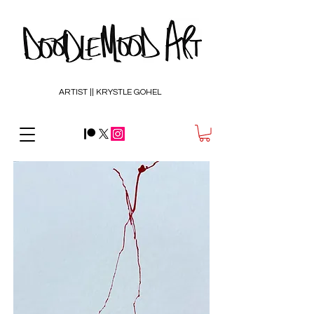
ARTIST || KRYSTLE GOHEL