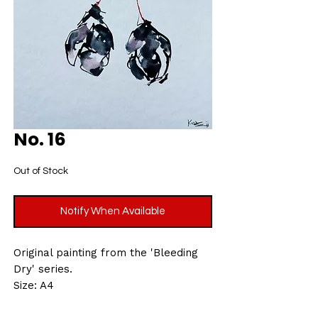
No. 16
Out of Stock
Notify When Available
Original painting from the 'Bleeding
Dry' series.
Size: A4
Acrylic ink on 300gsm, rough grain
finish, acid-free watercolour paper