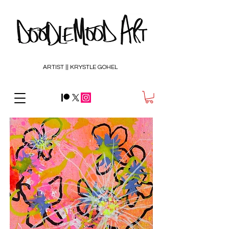
ARTIST || KRYSTLE GOHEL