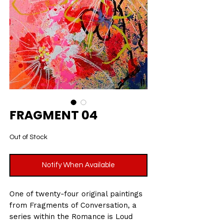
FRAGMENT 04
Out of Stock
Notify When Available
One of twenty-four original paintings
from Fragments of Conversation, a
series within the Romance is Loud