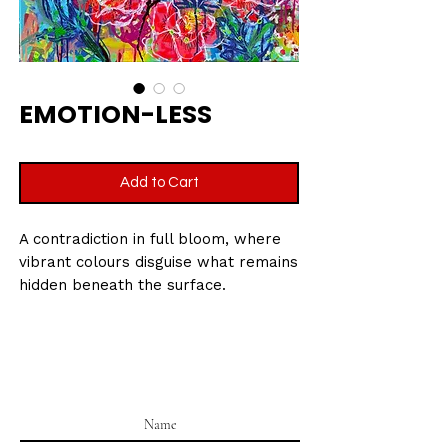
EMOTION-LESS
Add to Cart
A contradiction in full bloom, where
vibrant colours disguise what remains
hidden beneath the surface.
Size : 60 x 60 CM (24 x 24 in)
Medium: Mixed media on linen canvas
Date: 2023-2026
Signed by Krystle Gohel on the
reverse.