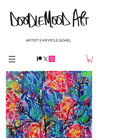
ARTIST || KRYSTLE GOHEL