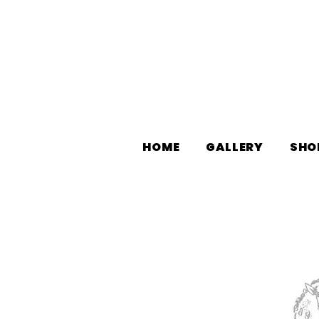
HOME
GALLERY
SHO