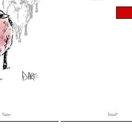
Printed
270gs
Size: 7
Part of
collect
Cards a
clear s
artwor