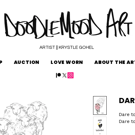
ARTIST || KRYSTLE GOHEL
P
AUCTION
LOVE WORN
ABOUT THE AR
DAR
Dare to
Dare to