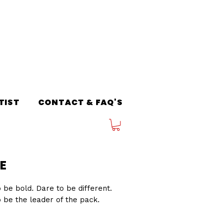
TIST
CONTACT & FAQ'S
E
 be bold. Dare to be different.
 be the leader of the pack.