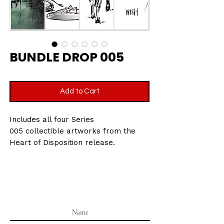
BUNDLE DROP 005
Add to Cart
Includes all four Series
005 collectible artworks from the
Heart of Disposition release.
Printed on velvet etching art paper,
270gsm
Size: 7.5 x 10.5 cm
Part of the Heart of Disposition
collectible series.
All cards are packaged in a