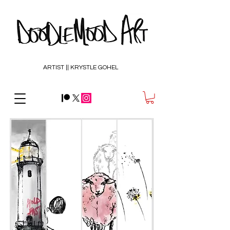
ARTIST || KRYSTLE GOHEL