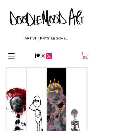
ARTIST || KRYSTLE GOHEL