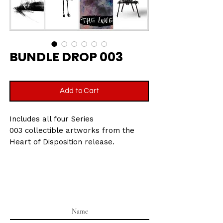
BUNDLE DROP 003
Add to Cart
Includes all four Series
003 collectible artworks from the
Heart of Disposition release.
Printed on velvet etching art paper,
270gsm
Size: 7.5 x 10.5 cm
Part of the Heart of Disposition
collectible series.
All cards are packaged in a