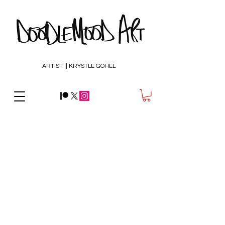
ARTIST || KRYSTLE GOHEL