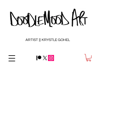
ARTIST || KRYSTLE GOHEL