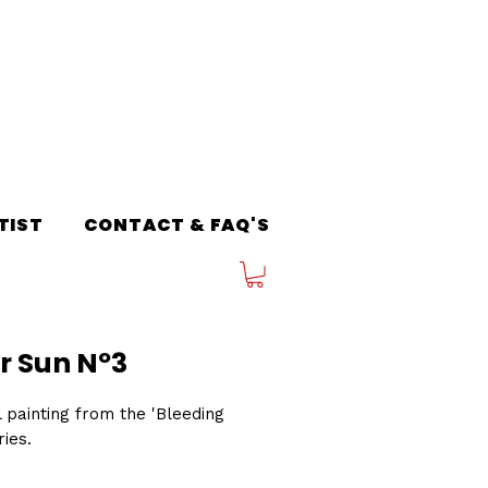
TIST
CONTACT & FAQ'S
r Sun Nº3
l painting from the 'Bleeding
ries.
3