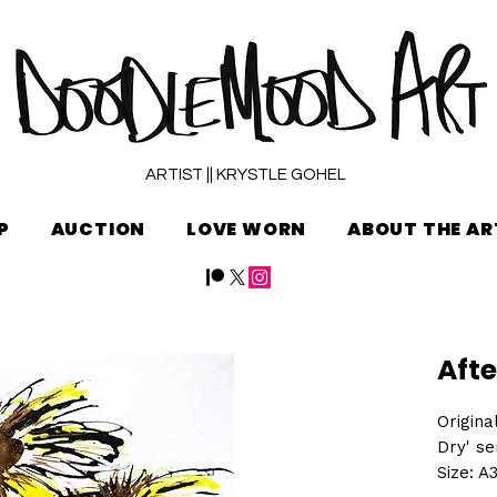
ARTIST || KRYSTLE GOHEL
P
AUCTION
LOVE WORN
ABOUT THE AR
Afte
Origina
Dry' se
Size: A