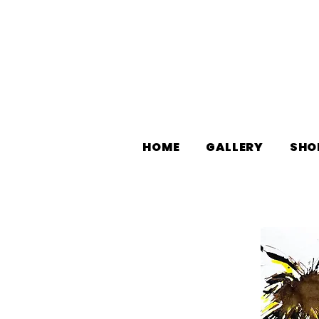
HOME
GALLERY
SHO